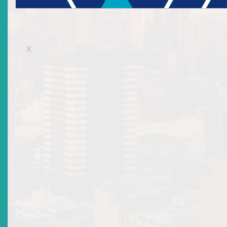
Representative Licence
X
Collective Investment Scheme Custodian
Collective Investment Scheme Management
Company
Self-Regulatory Organizations Licences
Requirements for a Collective
Investment Scheme
Management Company Licence
The licence requirements and documents to be submitted for a