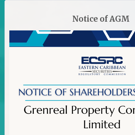
HOME
SITE PLAN
CONTACT ECSRC
Notice of AGM

Licensing Requirements