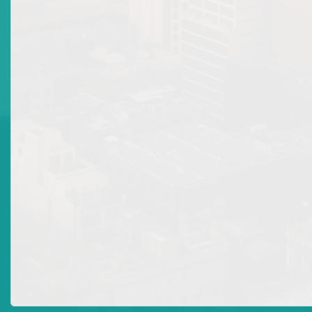
Collective Investment Scheme Management Company Licence
are the same as that to be provided for a
Collective Investment
Scheme Custodian Licence
. However, a duly completed (typewritten)
applicant form for a
Collective Investment Scheme Management
Company Licence
FORM7 - CIS-(2)
must be submitted along with a
copy of the applicant’s Management Agreement as opposed to a
Custodian Agreement.




