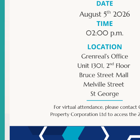
ECSM Licensing Policy
Broker Dealer Licence
Limited Service Broker Licence
Custodian Licence
Investment Advisor Licence
Principal Licence