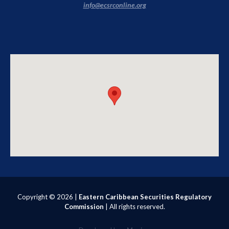
info@ecsrconline.org
Copyright ©
2026 |
Eastern Caribbean Securities Regulatory
Commission
| All rights reserved.