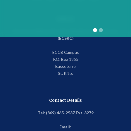
Address
Eastern Caribbean Securities Regulatory Commission
(ECSRC)
ECCB Campus
P.O. Box 1855
Basseterre
St. Kitts
Contact Details
Tel: (869) 465-2537 Ext. 3279
Email: