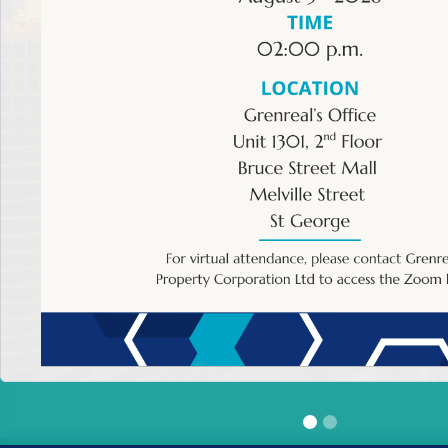
HOME
>
Event Calendar
Back to Events' Calendar
Descripti
X