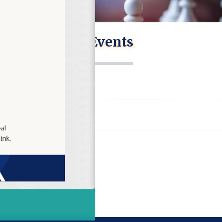
Events
on