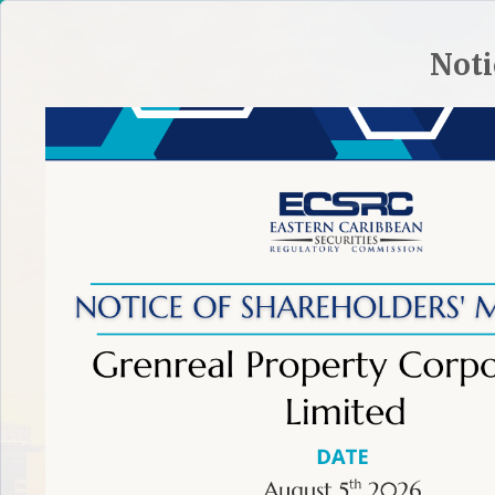
HOME
SITE PLAN
CONTACT ECSRC
Noti
ABOUT THE ECSRC
REGULATORY FRAMEWORK
REGULA
TIP:
To make an effective complaint learn more.