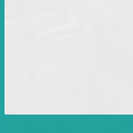
1
Sir Eustace Francis, Dahlia Louise Francis, Bernard
Williams Francis (As Personal Representatives of the
Estate of Rita, Lady Francis, deceased AND Ingrid O.
Abbott, RIOA Limited Claim No. ANUHCV2017/0538
consolidated with Claim No. ANUHCV2022/0464
2
Francis and Abbott & RIOA Ltd, paragraph 30
3
Section 268 of the Companies Act Cap C.65 of Anguilla;