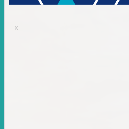
X
Benjamin Franklin aptly stated: “An investment in knowledge p
the best interest.” As investors, issuers, and market participants,
is important to know and understand the remedies and dispute
resolution mechanisms available in the face of corporate
governance failures, market misconduct and unfair practices.