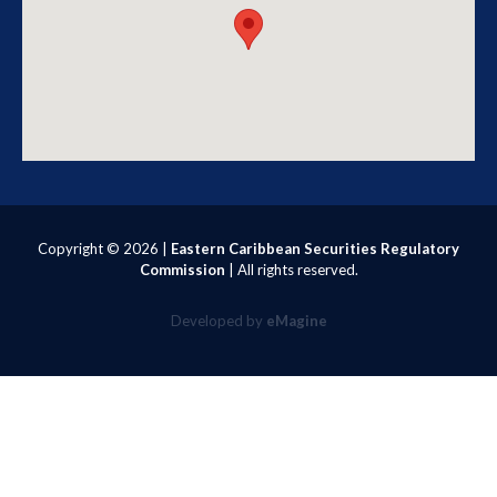
Copyright ©
2026 |
Eastern Caribbean Securities Regulatory
Commission
| All rights reserved.
Developed by
eMagine