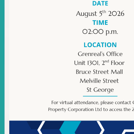
Financial Transparency and Investor Protection
Innovation in Capital Markets
Sustainable Investing
Protecting Investor Rights:
Remedies and Avenues for Fair
Dispute Resolution
TUE
,
JUN 16
,
2026
Share this post