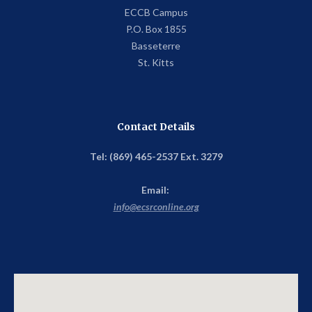
ECCB Campus
P.O. Box 1855
Basseterre
St. Kitts
Contact Details
Tel: (869) 465-2537 Ext. 3279
Email:
info@ecsrconline.org