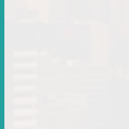
8
an offence
.
The Securities Act also provides a civil remedy for investors
harmed by inaccurate information in public offerings, by
establishing liability for directors, offerors or issuers where th
prospectus contains false or misleading information, or omits
9
material information
.
This provision allows an investor to seek compensation for any
suffered by acquiring securities in reliance on the information
provided in the prospectus. This is a crucial layer of protection,
holding those responsible for public disclosure directly
accountable to the investing public.
These provisions reinforce accountability and integrity in the
ECSM by deterring dishonest and manipulative practices.
The Commission’s Power to Investigate or Intervene
Before licensing a securities exchange, the Eastern Caribbean
Securities Regulatory Commission (“the Commission”) must be
satisfied that the exchange has adequate arrangements to