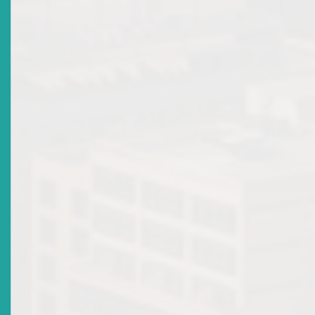
affairs are conducted in a manner that is unfairly prejudicial to
13
investors
.
Powers of the High Court
Under the Securities Act, the High Court is vested with wide-
ranging authority to uphold market integrity and safeguard
investor interests, through the following powers:
14
Issuing general orders to enforce compliance
Adjudicating over civil actions by aggrieved persons
15
seeking redress
Making winding-up or receiving orders for companie
where serious misconduct threatens investor
16
interests
.
These judicial remedies operate in tandem with the Commission
regulatory powers, ensuring that investors can pursue fair redr
through both administrative and judicial channels.
3. Takeaways