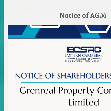
HOME
SITE PLAN
CONTACT ECSRC
Notice of AGM

Newsletter