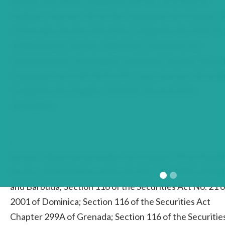
Section 241 of the Companies Act No. 21 of 2001 of
Dominica; Section 241 of the Companies Act Chapter 
of Grenada; Section 241 of the Companies Act CAP.11.
of Montserrat; Section 143 of the Companies Act
CAP.21.03 of St. Christopher and Nevis; Section 241 of
Companies Act CAP.13.01 of St. Lucia; Section 241 of t
Companies Act Chapter 143 of St. Vincent & the
Grenadines
4
Section 116 of the Securities Act Chapter S13 of Anguil
Section 116 of the Securities Act No. 14 of 2001 of Ant
and Barbuda; Section 116 of the Securities Act No. 21 o
2001 of Dominica; Section 116 of the Securities Act
Chapter 299A of Grenada; Section 116 of the Securitie