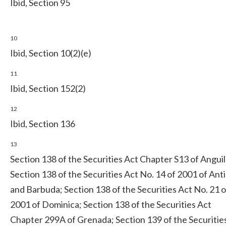
Ibid, Section 95
10
Ibid, Section 10(2)(e)
11
Ibid, Section 152(2)
12
Ibid, Section 136
13
Section 138 of the Securities Act Chapter S13 of Anguil
Section 138 of the Securities Act No. 14 of 2001 of Ant
and Barbuda; Section 138 of the Securities Act No. 21 o
2001 of Dominica; Section 138 of the Securities Act
Chapter 299A of Grenada; Section 139 of the Securitie