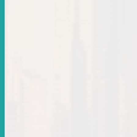
While the Companies Act governs both private and public
companies and provides key shareholder remedies, the Securiti
Act – harmonised across all ECCU member countries –extends
protection to the broader investor community and promotes t
integrity of the ECSM. Investor protection lies at the heart of e
stable and trustworthy market. As such, it is paramount that
adequate remedies and mechanisms are in place to support fair
efficient dispute resolution should any issues arise.
The Securities Act provides for both civil and criminal liability
where market participants engage in actions that result in a ma
abuse, including:
4
false trading
;
5
price rigging
;
6
market manipulation
; and
7
fraudulent transactions
.
Any person who suffers financial loss due to the market abuses
institute a claim against any individual who has been convicted 