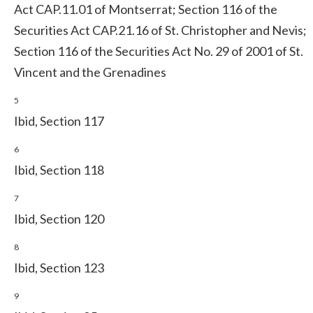
Act CAP.11.01 of Montserrat; Section 116 of the
Securities Act CAP.21.16 of St. Christopher and Nevis;
Section 116 of the Securities Act No. 29 of 2001 of St.
Vincent and the Grenadines
5
Ibid, Section 117
6
Ibid, Section 118
7
Ibid, Section 120
8
Ibid, Section 123
9