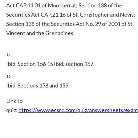
Act CAP.11.01 of Montserrat; Section 138 of the
Securities Act CAP.21.16 of St. Christopher and Nevis;
Section 138 of the Securities Act No. 29 of 2001 of St.
Vincent and the Grenadines
14
Ibid, Section 156 15 Ibid, section 157
16
Ibid, Sections 158 and 159
Link to
quiz:
https://www.ecsrc.com/quiz/answersheets/exam