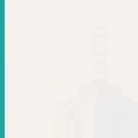
The case also underscored the directors’ duties to act honestly
in good faith with a view to the best interests of the company, 
with the care, diligence, and skill of a reasonably prudent perso
similar circumstances. The court found that the directors of R
Ltd failed both tests, and their conduct represented a “visible
departure from the standards of fair dealing” owed to
shareholders.
The remedies ordered by the Court in that case included:
Convening a proper Annual General Meeting and
restructuring shareholdings to restore quorum;
Compelling the production of audited financial
statements; and
Restraining the sale of the company’s asset without
shareholder approval.
This case serves as a compelling precedent for the use of the
oppression remedy to safeguard minority and shareholders’ rig
2. Remedies Under the Securities Act