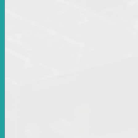
Fraudulent or misleading disclosures;
Breaches of licensing or fiduciary obligations by
intermediaries.
For directors and market participants, the message is clear:
fiduciary duties must be discharged with transparency, diligen
and fairness; decisions made to oppress minority shareholders 
mislead investors can invite judicial and regulatory intervention
4. Conclusion
The dual framework of the Companies Act and the
Securities Act provides a robust system of remedies an
dispute resolution mechanisms. Together, they ensure
that the investing public have effective avenues to pro
their rights, promote transparency, and uphold confid
in the Eastern Caribbean Securities Market.