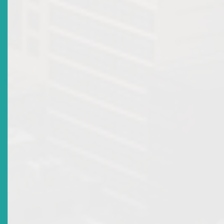
The Francis and Abbot & RIOA Ltd decision is a compelling
reminder that the oppression or unfair prejudice remedy remain
powerful tool for shareholders facing exclusion or abuse of po
The High Court identified the following as examples of oppres
or unfairly prejudicial conduct:
Failure to hold annual general meetings;
Issuing new shares to dilute existing shareholdings;
Withholding financial statements;
Attempting to dispose of company’s assets without
shareholder consultation; and
General mismanagement of company affairs or exclu
of minority shareholders.
Within the ECSM context, the following actions or
omissions may result in criminal liability and civil
compensation for investors:
Market manipulation or price rigging;