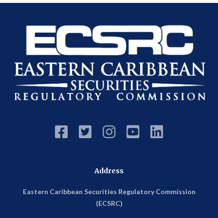





Address
Eastern Caribbean Securities Regulatory Commission
(ECSRC)