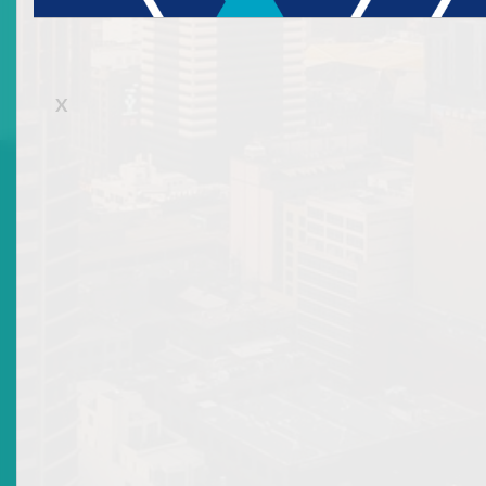
261 of St Vincent and The Grenadines
. Ms Quow is
accredited to the broker dealer operations of Bank
of St Vincent and the Grenadines Ltd.
X




