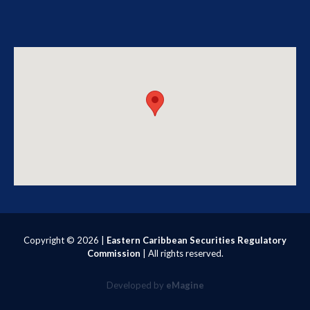
Copyright ©
2026 |
Eastern Caribbean Securities Regulatory
Commission
| All rights reserved.
Developed by
eMagine