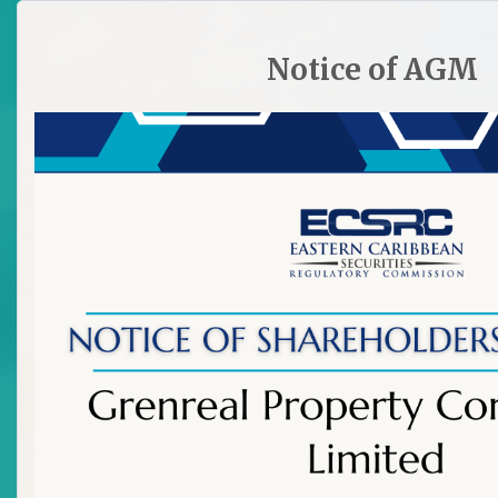
HOME
SITE PLAN
CONTACT ECSRC
Notice of AGM

Licence Granted to Chez Quow
of Bank of St Vincent and the
Grenadines