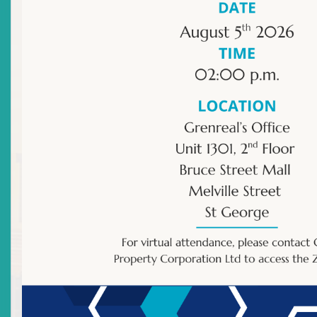
Effective 22 July 2014 – Representative Licence
Number SV-RR-0009-14 was granted to Ms Chez
Quow pursuant to Section 61 of the
Securities Act
Chapter S13 of Anguilla
; Section 62 of the
Securities
Act No. 14 of 2001 of Antigua and Barbuda
; Section 62
of the
Securities Act No. 21 of 2001 of the
Commonwealth of Dominica
, Section 62 of the
Securities Act No. 23 of 2001 of Grenada
; Section 62 of
the
Securities Act Chapter 11.01 of Montserrat
, Section
62 of the
Securities Act Chapter 21.16 of St Kitts and
Nevis
; Section 62 of the
Securities Act Chapter 12.18 of
St Lucia
; and Section 62 of the
Securities Act Chapter