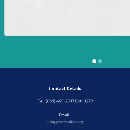
Address
Eastern Caribbean Securities Regulatory Commission
(ECSRC)
ECCB Campus
P.O. Box 1855
Basseterre
St. Kitts
Contact Details
Tel: (869) 465-2537 Ext. 3279
Email:
info@ecsrconline.org