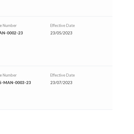
se Number
Effective Date
AN-0002-23
23/05/2023
se Number
Effective Date
IS-MAN-0003-23
23/07/2023