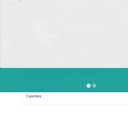
Choc Estate
Castries
UTC Fund Management Services STL Ltd
Omar Burch-Smith
Address
Seagrape Avenue
Rodney Bay
Gros Islet
BOSL Fund Management Company Ltd
Shaiide Kallicharan
Address
# 1 Bridge Street
Castries