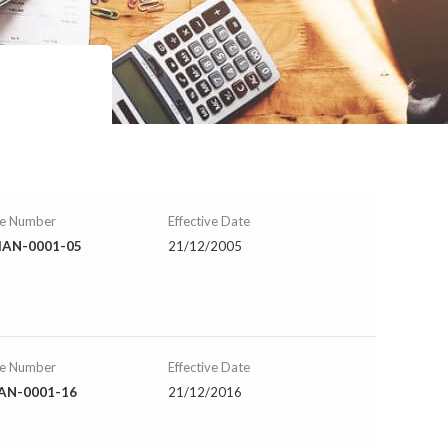
se Number
Effective Date
AN-0001-05
21/12/2005
se Number
Effective Date
AN-0001-16
21/12/2016