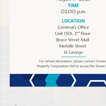
Bank Of Nevis Fund Managers Ltd
Denrick Liburd
Address
Main Street
Charlestown, Nevis
Sagicor Asset Management (Eastern Caribbean) Li
Nicholas Neckles
Address
Sagicor Financial Centre
X