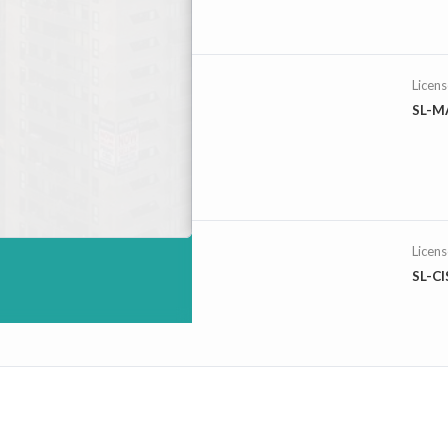
Licen
SL-M
Licen
SL-C