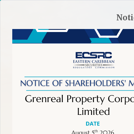
HOME
SITE PLAN
CONTACT ECSRC
Noti
ABOUT THE ECSRC
REGULATORY FRAMEWORK
REGULA
TIP:
To make an effective complaint learn more.