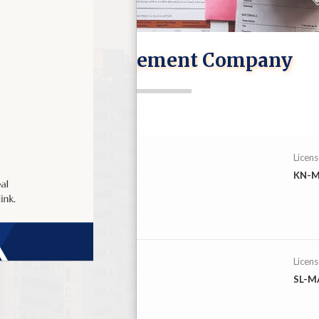
CIS : Management Company
Licen
KN-M
mited
Licen
SL-M