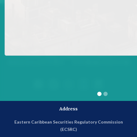





Address
Eastern Caribbean Securities Regulatory Commission
(ECSRC)