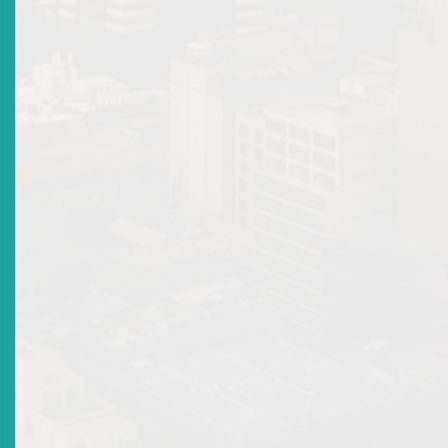
Email Address 2:
Type of Securities Business Permitted by the Licence:
Individual : Representative
Details of any suspension or revocation of licenses:
NOTES: