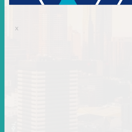
Nevis
Saint Kitts and Nevis
X
Telephone Number:
869-469-5561
Telephone Number 2:
Mobile Number:
Fax Number:
869-469-1039
Email Address:
dsmall@thebankofnevis.com