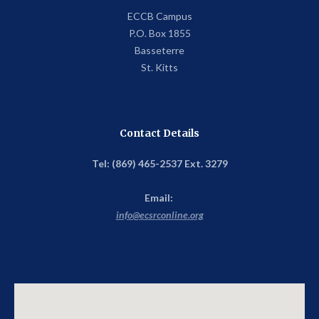
ECCB Campus
P.O. Box 1855
Basseterre
St. Kitts
Contact Details
Tel: (869) 465-2537 Ext. 3279
Email:
info@ecsrconline.org