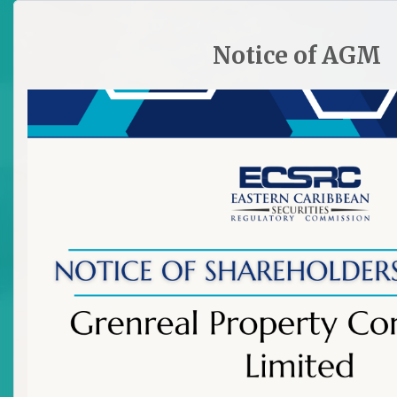
HOME
SITE PLAN
CONTACT ECSRC
Notice of AGM

The Bank of Nevis Ltd