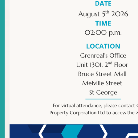
Individual : Representative
Contact Person:
Denicia Small
Licensee Address:
Main Street
Charlestown
Saint Kitts and Nevis
Mailing Address:
P O Box 450
Charlestown