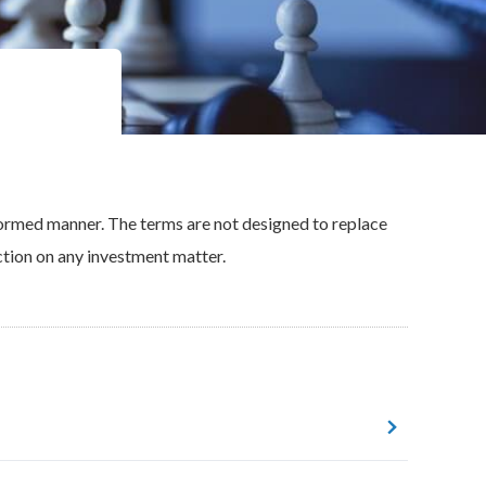
nformed manner. The terms are not designed to replace
ction on any investment matter.