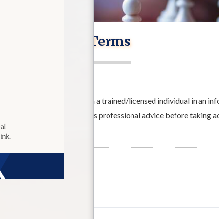
Terms
wer the user to interact with a trained/licensed individual in an i
ecommends that the user seeks professional advice before taking a