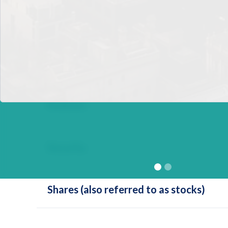
Personal Balance Sheet
Present Value
Redeem
Security
Shares (also referred to as stocks)