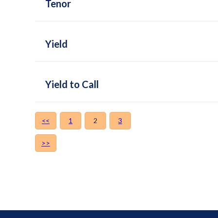
Tenor
Yield
Yield to Call
<<
1
2
3
>>