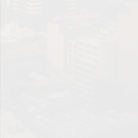
Lump sum
Maturity
Net Worth
Par Value
Per-Dollar-Invested-Basis