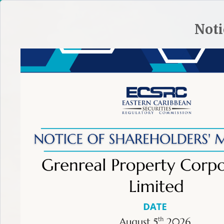
HOME
SITE PLAN
CONTACT ECSRC
Noti
ABOUT THE ECSRC
REGULATORY FRAMEWORK
REGULA
TIP:
To make an effective complaint learn more.