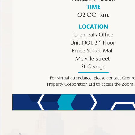
The terms provided in this section are intended to empo
the service of these individuals. The ECSRC strongly r
Financial Planning
X