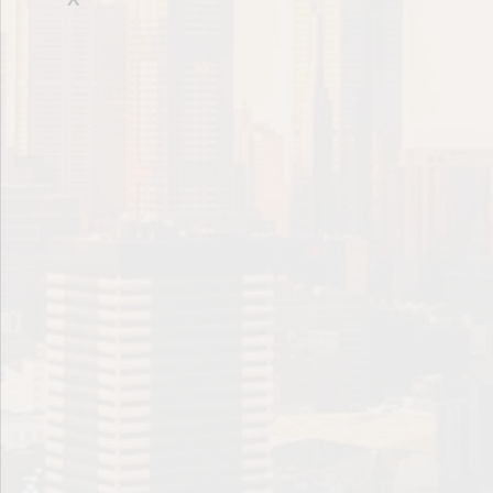
Future Value
Holding Period
Indenture Agreement
Internal Rate of Return
Issuer
Liability