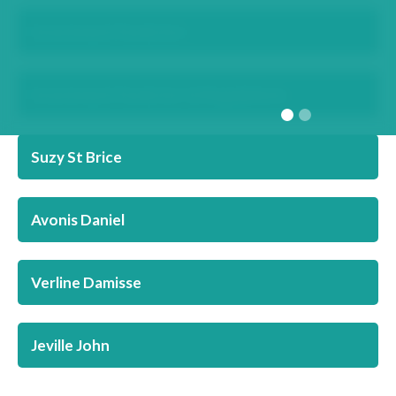
Investment Funds Act
Investment Funds Act & Regulations
Suzy St Brice
Avonis Daniel
Verline Damisse
Jeville John