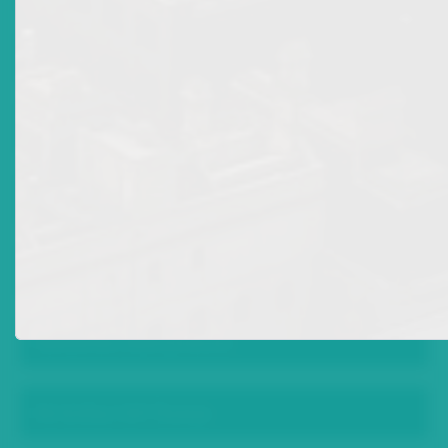
“Prime Bank” Investments
Promissory Notes
Complaint Policy
News
Advisories: New Licences
Mr Arthur G B Thomas