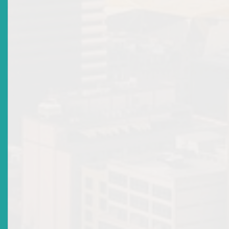
Types of Licences
Old Related Links
Protect Your Interest
News & Events
Sir Errol N Allen
Mandate