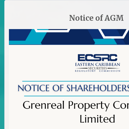
HOME
SITE PLAN
CONTACT ECSRC
Notice of AGM

Old Links