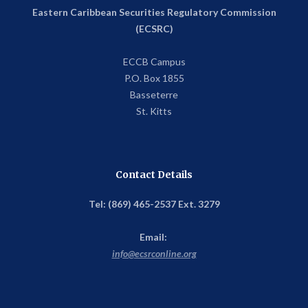
Eastern Caribbean Securities Regulatory Commission
(ECSRC)
ECCB Campus
P.O. Box 1855
Basseterre
St. Kitts
Contact Details
Tel: (869) 465-2537 Ext. 3279
Email:
info@ecsrconline.org