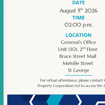
Our Publications
Directives/Orders
Resource - ECSIN Public Search
Proposed laws, rules and guidelines
Register to Issue Shares
Registration Instructions