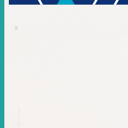
Submission of Filing
X
Submission Rules
Apply for a Licence
Office of the Secretary to the ECSRC
History
Learn to Invest