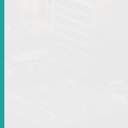
Legal, Compliance and Enforcement
Disclosure infomraiton
FAQ's
Introduction
Scams
Terms
High Yield Investment Programs