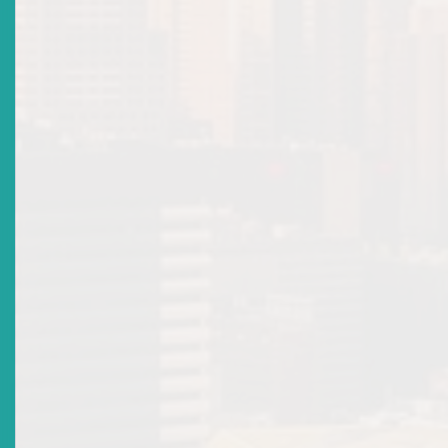
ECSIN Public Search
Recent Updates
What's Happening
Open an Ecsin Account
Send Feedback
Market Directives