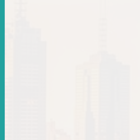
Legal
Events Calendar
Regulatory Cooperation/Information Sharing
Regulatory Structure
Strategic Goals and Work Programme
Fees, Fines and Penalties
Operating Manuals and Procedures