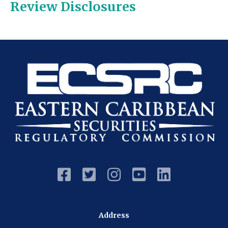
Review Disclosures





Address