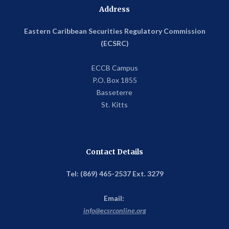
Address
Eastern Caribbean Securities Regulatory Commission
(ECSRC)
ECCB Campus
P.O. Box 1855
Basseterre
St. Kitts
Contact Details
Tel: (869) 465-2537 Ext. 3279
Email:
info@ecsrconline.org