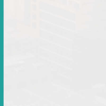
Advisories: New Licences
Top
|
Archived Advisories: New Licences
There are no current news items in this
section. Please see the archive.
Market Warnings
Top
|
Archived Market Warnings