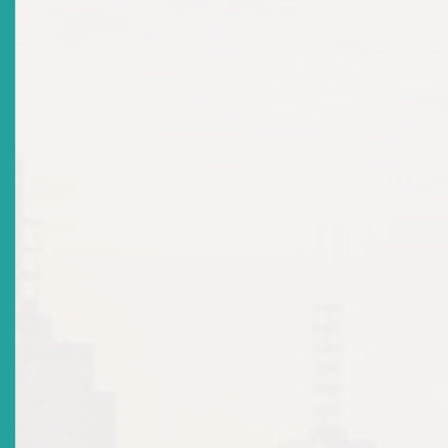
2026-06-16
Title
Your Money, Your Impact: What Every Eastern
Caribbean Investor Should Know About ESG
Date Issued
2026-06-16
Title
Why Companies Must Share Accurate Financial Info?
Date Issued
2026-06-16
Advisories: Cease & Desist