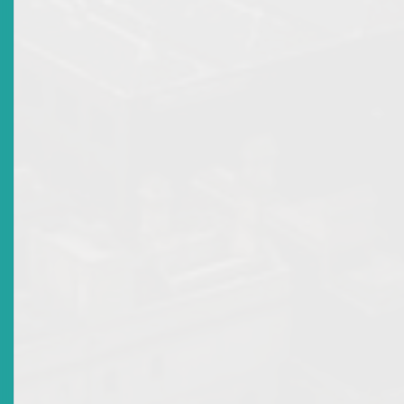
There are no current news items in this
section. Please see the archive.
Recent Scams
Top
|
Archived Recent Scams
There are no current news items in this