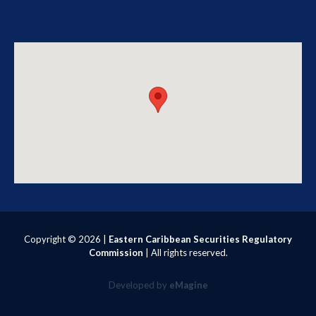
Copyright ©
2026 |
Eastern Caribbean Securities Regulatory
Commission
| All rights reserved.
Developed by
eMagine