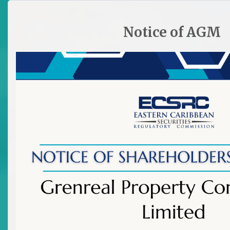
HOME
SITE PLAN
CONTACT ECSRC
Notice of AGM

All Market News