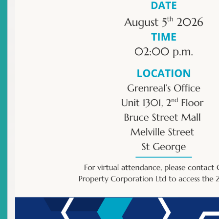
Newsletter
Archived Newsletter
Title
Have Time For A Quiz?
Date Issued
2026-06-16
Title
ECSRC Quarterly Newsletter
Date Issued