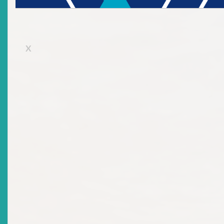
2026-06-16
Title
AI In Capital Markets: Implications And Opportunities
X
For Emerging Markets – A Regulator’s Perspective
Date Issued
2026-06-16
Title
Know Your Rights As An Investor
Date Issued
2026-06-16
Title
Protecting Investor Rights: Remedies And Avenues For
Fair Dispute Resolution
Date Issued