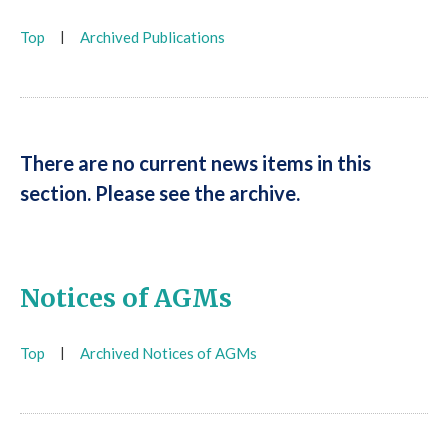
Top
|
Archived Publications
There are no current news items in this
section. Please see the archive.
Notices of AGMs
Top
|
Archived Notices of AGMs