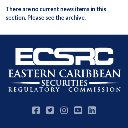
There are no current news items in this
section. Please see the archive.




