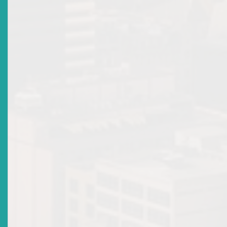
Tokenisation In The Eastern Caribbean Securities
Market
Date Issued
2026-04-23
Market Directives
Top
|
Archived Market Directives
There are no current news items in this
section. Please see the archive.