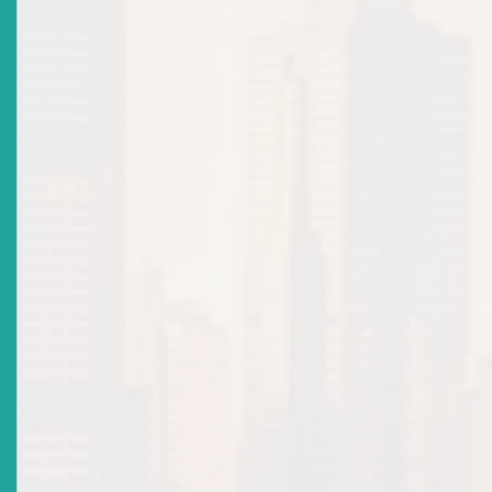
Orders
Top
|
Archived Advisories: Cease & Desist Orders
There are no current news items in this
section. Please see the archive.
Advisories: Suspensions &
Revocations
Top
|
Archived Advisories: Suspensions & Revocations