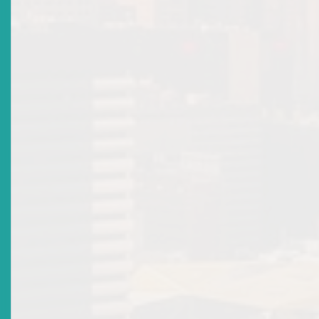
There are no current news items in this
section. Please see the archive.
News Releases
Top
|
Archived News Releases
Title
ECSRC Approves Pilot Testing Plan For Securities