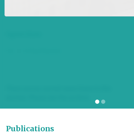
section. Please see the archive.
Speeches
Top
|
Archived Speeches
There are no current news items in this
section. Please see the archive.
Publications