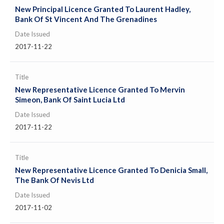
New Principal Licence Granted To Laurent Hadley,
Bank Of St Vincent And The Grenadines
Date Issued
2017-11-22
Title
New Representative Licence Granted To Mervin
Simeon, Bank Of Saint Lucia Ltd
Date Issued
2017-11-22
Title
New Representative Licence Granted To Denicia Small,
The Bank Of Nevis Ltd
Date Issued
2017-11-02