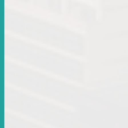
2016-04-28
Title
Participation In The Toronto Centre International
Program For Securities Regulators By Members Of The
Eastern Caribbean Securities Regulatory Commission
Date Issued
2015-09-10
Title
Signing Of Memorandum Of Understanding
Date Issued
2014-04-19
Title
SUSPENSION OF BROKER DEALER LICENCE FOR
NATIONAL BANK OF ANGUILLA LTD