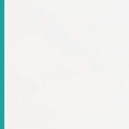
There are no current news items in this
archive.
News Releases
Top
|
Current News Releases
Title
The Regional Champion And Country Winners
Recognized At The Awards Ceremony For The 2nd
Annual Regional Schools Investment Competition
Date Issued