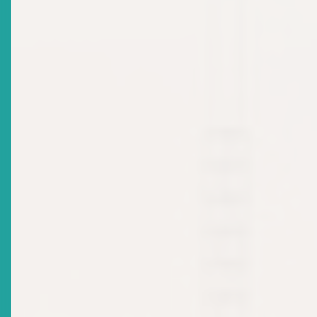
Eastern Caribbean Securities Regulatory Commission
To Bring Crowdfunding To MSMEs
Date Issued
2022-08-24
Title
ECSRC Launches Project To Promote Crowdfunding,
Calls For Early Stakeholder Participation
Date Issued
2022-08-19
Title
MARKET NOTICE: ECSRC APPROVES INVESTMENT
ADVISER LICENCE
Date Issued
2022-08-05