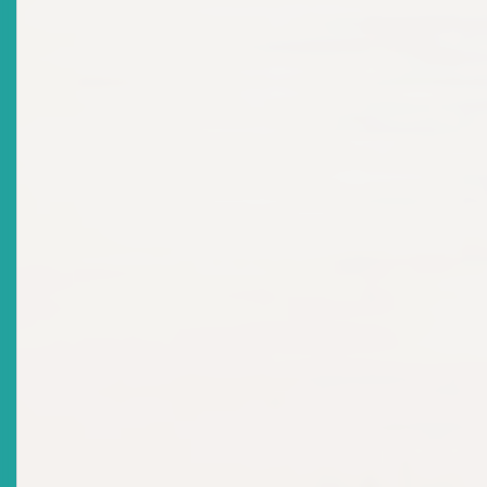
Title
ECSRC NOTICE: Invitation For Nominations From
Private Sector Organisations - Appointment As
Commissioner To ECSRC
Date Issued
2022-12-08
Title
MARKET NOTICE: Continuing Disclosure Obligations
Of Reporting Issuers: Financial Reporting And
Disclosure
Date Issued
2022-11-29
Title
Caribbean Development Bank Partners With The