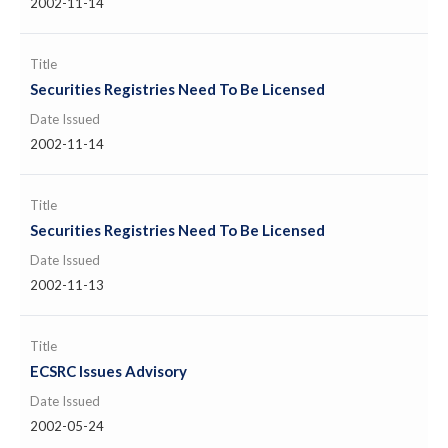
2002-11-14
Title
Securities Registries Need To Be Licensed
Date Issued
2002-11-14
Title
Securities Registries Need To Be Licensed
Date Issued
2002-11-13
Title
ECSRC Issues Advisory
Date Issued
2002-05-24