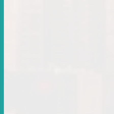
Title
Corporate Governance Market Notice
Date Issued
2020-04-21
Title
Procedure For The Notification Of Changes In Material
Information In Approved Prospectuses
Date Issued
2020-02-20
Title
2019 Annual Report
Date Issued
2020-02-20