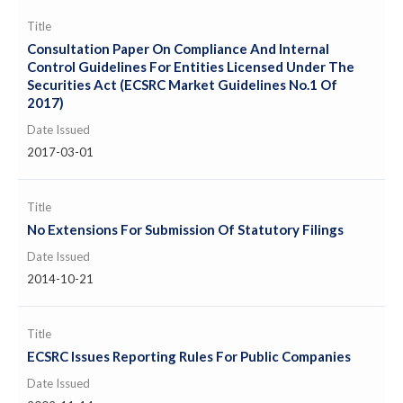
Title
Consultation Paper On Compliance And Internal
Control Guidelines For Entities Licensed Under The
Securities Act (ECSRC Market Guidelines No.1 Of
2017)
Date Issued
2017-03-01
Title
No Extensions For Submission Of Statutory Filings
Date Issued
2014-10-21
Title
ECSRC Issues Reporting Rules For Public Companies
Date Issued