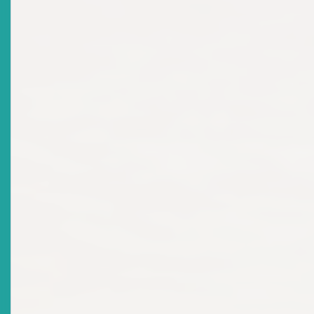
Title
NEWS RELEASE: ECSRC Officially Welcomes New
Commissioner
Date Issued
2023-09-05
Title
MARKET NOTICE - ECSRC: Appointment Of
Commissioners
Date Issued
2023-02-14
Title
MARKET NOTICE - Citizenship By Investment And
Securities Legislation: Unauthorised Offer Of
Securities
Date Issued
2023-02-14