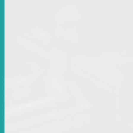
2011-12-29
Title
Appointments To The Eastern Caribbean Securities
Regulatory Commission
Date Issued
2011-03-24
Title
ECSRC Recognises Commissioner Crispin Sorhaindo
Date Issued
2009-11-29
Title
Eastern Caribbean Securities Market (ECSM)
Certification Programme Continues