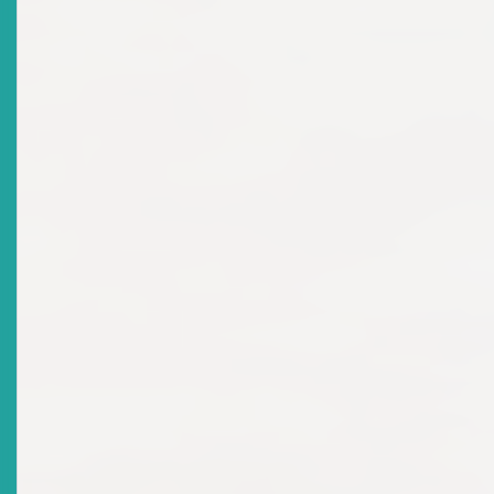
2025-04-04
Title
Final Report On 2024 Stakeholder Consultations On
The Development Of The Eastern Caribbean
Securities Market
Date Issued
2025-01-15
Title
NOTICE: JMD Investments And Commodities Trading
Inc.
Date Issued
2024-12-17
Title
Media Press Release - 2024 Regional Schools