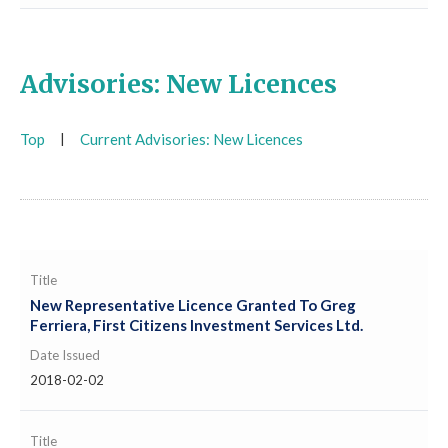
Advisories: New Licences
Top
|
Current Advisories: New Licences
Title
New Representative Licence Granted To Greg
Ferriera, First Citizens Investment Services Ltd.
Date Issued
2018-02-02
Title