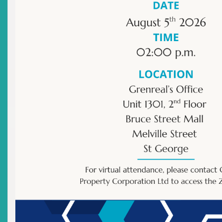
Newsletter
Other
|
Archived Newsletter
There are no current news items in this
archive.
Advisories: Cease & Desist
Orders
Top
|
Current Advisories: Cease & Desist Orders