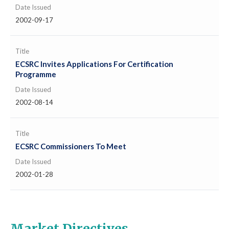
Date Issued
2002-09-17
Title
ECSRC Invites Applications For Certification
Programme
Date Issued
2002-08-14
Title
ECSRC Commissioners To Meet
Date Issued
2002-01-28
Market Directives