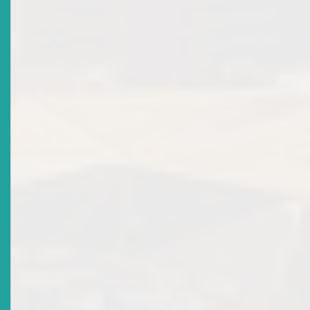
Title
Public Consultation On Draft Revised ECSRC Reporting
Rules
Date Issued
2018-08-17
Title
Public Consultation On Draft Securities Act 2018
Date Issued
2018-07-25
Title
Register For The 19th ECSM Certification Programme
Workshop & Examination
Date Issued
2018-06-18