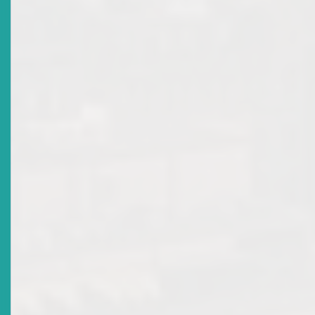
Title
Revocation Of Broker-Dealer Licence Of RBC
Merchant Bank (Caribbean) Ltd
Date Issued
2018-05-04
Title
ECSRC Recognises Retiring Commissioner
Date Issued
2017-12-13
Title
Monetary Council Appoints New Commissioner To The
ECSRC
Date Issued
2017-12-13