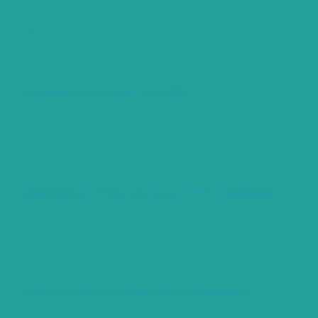
Date Issued
2007-05-04
Title
New Appointments At The ECSRC
Date Issued
2007-03-05
Title
Appointment Of New Secretary To The Commission
Date Issued
2006-01-24
Title
ECSM Certification Workshop Series Continues
Date Issued