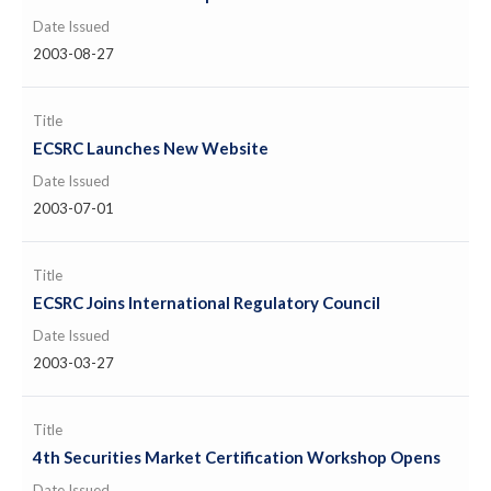
Date Issued
2003-08-27
Title
ECSRC Launches New Website
Date Issued
2003-07-01
Title
ECSRC Joins International Regulatory Council
Date Issued
2003-03-27
Title
4th Securities Market Certification Workshop Opens
Date Issued