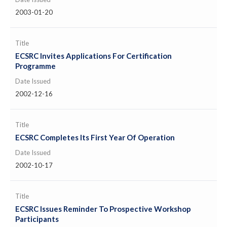
2003-01-20
Title
ECSRC Invites Applications For Certification
Programme
Date Issued
2002-12-16
Title
ECSRC Completes Its First Year Of Operation
Date Issued
2002-10-17
Title
ECSRC Issues Reminder To Prospective Workshop
Participants