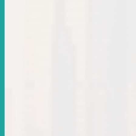
Title
Participating Governments Of The Organisation Of
Eastern Caribbean States (OECS) Sign Revised Eastern
Caribbean Securities Regulatory Agreement
Date Issued
2020-11-19
Title
WARNING NOTICE: COVID-19 RELATED SCAMS
Date Issued
2020-07-24
Title
Revision Of Licensing Policy For Individual Licence:
Market Notice
Date Issued
2020-06-16