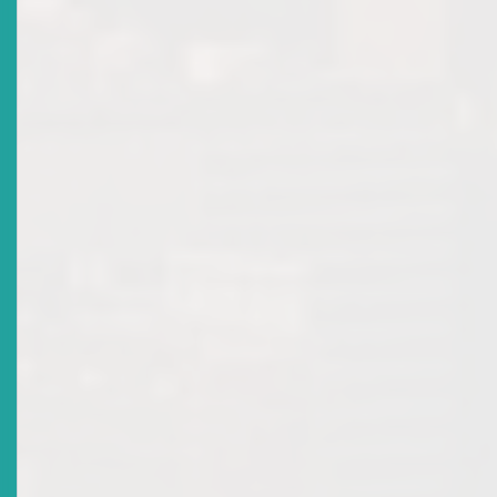
Title
World Investor Week (WIW) 2019
Date Issued
2019-10-02
Title
Draft Corporate Governance Rules
Date Issued
2019-09-30
Title
Voices Of The Caribbean
Date Issued
2018-10-08