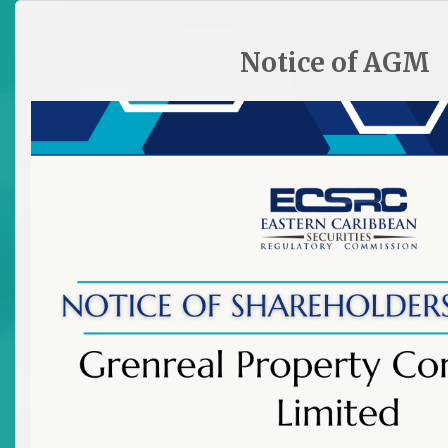
HOME
SITE PLAN
CONTACT ECSRC
Notice of AGM

All Archived News