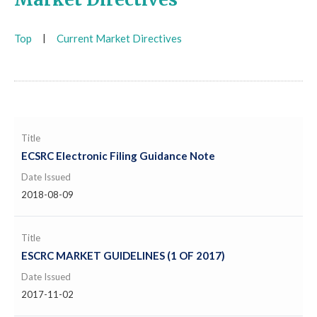
Top
|
Current Market Directives
Title
ECSRC Electronic Filing Guidance Note
Date Issued
2018-08-09
Title
ESCRC MARKET GUIDELINES (1 OF 2017)
Date Issued
2017-11-02