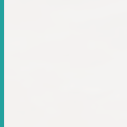
Investment Competition Regional Winner Announced
Date Issued
2024-12-16
Title
MARKET NOTICE: Requirements For Market
Participation: Securities Offering
Date Issued
2024-10-03
Title
NOTICE OF SHAREHOLDERS MEETING Thursday, 20th
June 2024
Date Issued
2024-06-03