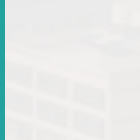
Title
ECSRC Celebrates 15 Years Of Promoting A Safe
Environment For Investing In The Eastern Caribbean
Securities Market
Date Issued
2016-10-28
Title
Register For The 17TH ECSM Certification Programme
Workshop & Examination
Date Issued
2016-10-05
Title
ECSRC Participates In IFIE Working Group Meeting
Date Issued