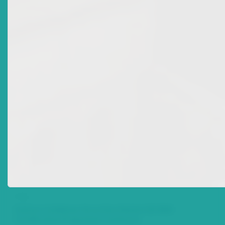
Date Issued
2009-08-18
Title
Eastern Caribbean Securities Market (ECSM)
Certification Programme Continues
Date Issued
2008-04-18
Title
Monetary Council Appoints New Commissioners
Date Issued
2007-10-18
Title
Eastern Caribbean Securities Market (ECSM)
Certification Programme Continues