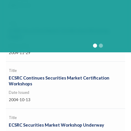
2005-11-11
Title
ECSRC Securities Market Certification Workshop
Begins
Date Issued
2004-11-29
Title
ECSRC Continues Securities Market Certification
Workshops
Date Issued
2004-10-13
Title
ECSRC Securities Market Workshop Underway