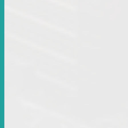
Date Issued
2014-02-18
Title
Market Advisory: Broker Dealer Licence Revocation
And Principal Licence Of Kriss Marcus Of Trinidad And
Tobago Unit Trust Corporation
Date Issued
2013-02-25
Title
Market Advisory: Broker Dealer Licence Revocation
For National Mortgage Finance Company Ltd
Date Issued
2012-11-28
Title