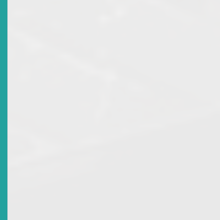
Market Advisory: Licence Revocation For Individuals
Accredited To National Mortgage Finance Company
Ltd
Date Issued
2012-11-27
Title
Market Advisory: Licence Revocation For Joel Allen Of
ECFH Global Investment Solutions Ltd And Kevin
Huggins Of Bank Of Nevis Ltd
Date Issued
2012-10-26
Title
Tribute To Calvin A Rodgers - Third Chairman Of The
ECSRC
Date Issued