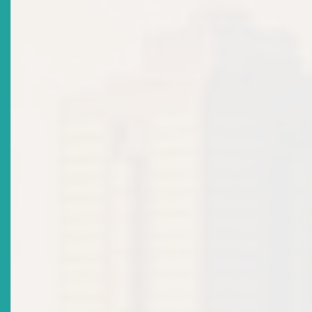
Title
ECSRC ATTAINS IOSCO MEMBERSHIP
Date Issued
2022-03-18
Title
ECSM Licensing Policy: Market Notice
Date Issued
2021-06-04
Title
ECSM LICENSING POLICY FOR INDIVIDUALS
Date Issued
2020-11-19