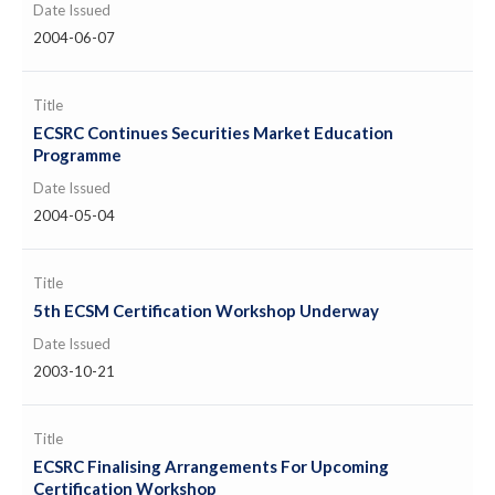
Date Issued
2004-06-07
Title
ECSRC Continues Securities Market Education
Programme
Date Issued
2004-05-04
Title
5th ECSM Certification Workshop Underway
Date Issued
2003-10-21
Title
ECSRC Finalising Arrangements For Upcoming
Certification Workshop