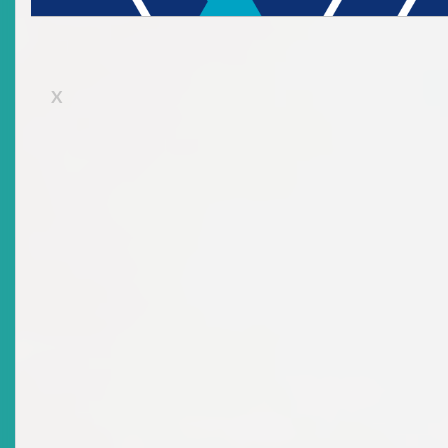
X
There are no current news items in this
archive.
Advisories: Suspensions &
Revocations
Top
|
Current Advisories: Suspensions & Revocations