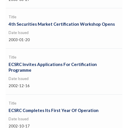
Title
4th Securities Market Certification Workshop Opens
Date Issued
2003-01-20
Title
ECSRC Invites Applications For Certification
Programme
Date Issued
2002-12-16
Title
ECSRC Completes Its First Year Of Operation
Date Issued
2002-10-17