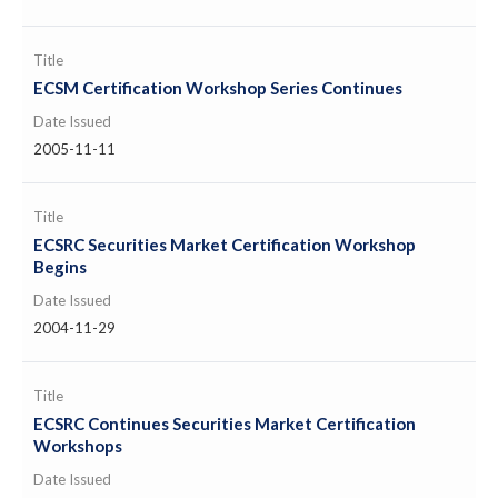
Title
ECSM Certification Workshop Series Continues
Date Issued
2005-11-11
Title
ECSRC Securities Market Certification Workshop
Begins
Date Issued
2004-11-29
Title
ECSRC Continues Securities Market Certification
Workshops
Date Issued