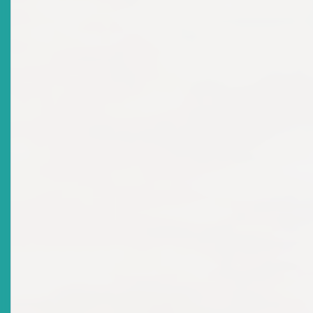
Advisories: Cease & Desist
Orders
Top
|
Current Advisories: Cease & Desist Orders
There are no current news items in this
archive.
Advisories: Suspensions &
Revocations
Top
|
Current Advisories: Suspensions & Revocations