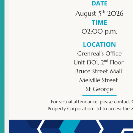
Publications
Other
|
Archived Publications
Title
Remarks By Deputy Chairman: TDC Listing Ceremony
Held On Thursday, 26 June, 2003
Date Issued
2003-06-26
Title
Remarks By The Deputy Chairman: Opening Ceremony
– Fifth Eastern Caribbean Securities Market