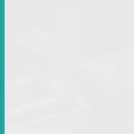
Title
SUSPENSION OF BROKER DEALER LICENCE FOR
NATIONAL BANK OF ANGUILLA LTD
Date Issued
2014-02-18
Title
Market Advisory: Broker Dealer Licence Revocation
And Principal Licence Of Kriss Marcus Of Trinidad And
Tobago Unit Trust Corporation
Date Issued
2013-02-25
Title
Market Advisory: Broker Dealer Licence Revocation
For National Mortgage Finance Company Ltd