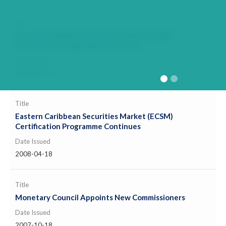
Title
Eastern Caribbean Securities Market (ECSM)
Certification Programme Continues
Date Issued
2009-08-18
Title
Eastern Caribbean Securities Market (ECSM)
Certification Programme Continues
Date Issued
2008-04-18
Title
Monetary Council Appoints New Commissioners
Date Issued
2007-10-18