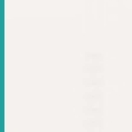
June 2024
Date Issued
2024-06-03
Title
NEWS RELEASE: ECSRC Officially Welcomes New
Commissioner
Date Issued
2023-09-05
Title
MARKET NOTICE - ECSRC: Appointment Of
Commissioners
Date Issued
2023-02-14
Title