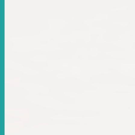
Title
The Regional Champion And Country Winners
Recognized At The Awards Ceremony For The 2nd
Annual Regional Schools Investment Competition
Date Issued
2025-04-04
Title
Final Report On 2024 Stakeholder Consultations On
The Development Of The Eastern Caribbean
Securities Market
Date Issued
2025-01-15
Title
NOTICE: JMD Investments And Commodities Trading
Inc.
Date Issued