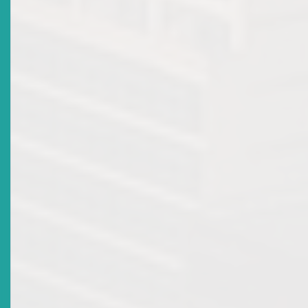
Workshop & Examination
Date Issued
2018-06-18
Title
Revocation Of Broker-Dealer Licence Of RBC
Merchant Bank (Caribbean) Ltd
Date Issued
2018-05-04
Title
ECSRC Recognises Retiring Commissioner
Date Issued
2017-12-13
Title