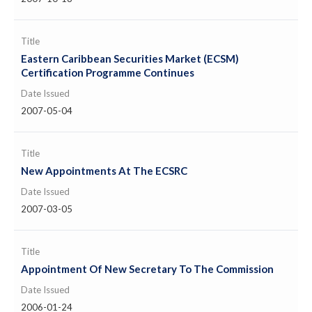
Title
Eastern Caribbean Securities Market (ECSM)
Certification Programme Continues
Date Issued
2007-05-04
Title
New Appointments At The ECSRC
Date Issued
2007-03-05
Title
Appointment Of New Secretary To The Commission
Date Issued
2006-01-24