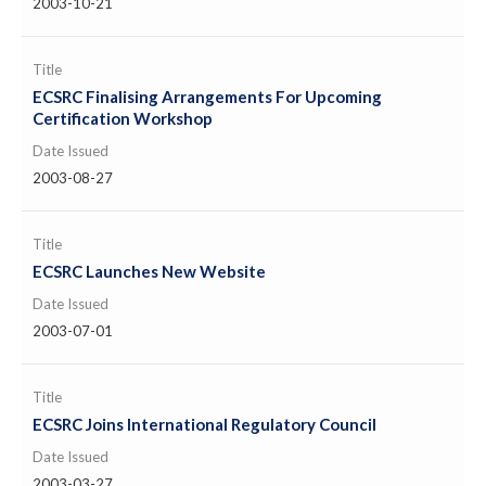
2003-10-21
Title
ECSRC Finalising Arrangements For Upcoming
Certification Workshop
Date Issued
2003-08-27
Title
ECSRC Launches New Website
Date Issued
2003-07-01
Title
ECSRC Joins International Regulatory Council
Date Issued
2003-03-27