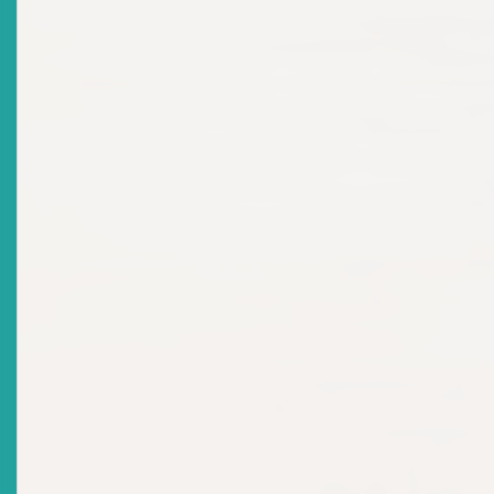
2024-12-17
Title
Media Press Release - 2024 Regional Schools
Investment Competition Regional Winner Announced
Date Issued
2024-12-16
Title
MARKET NOTICE: Requirements For Market
Participation: Securities Offering
Date Issued
2024-10-03
Title
NOTICE OF SHAREHOLDERS MEETING Thursday, 20th