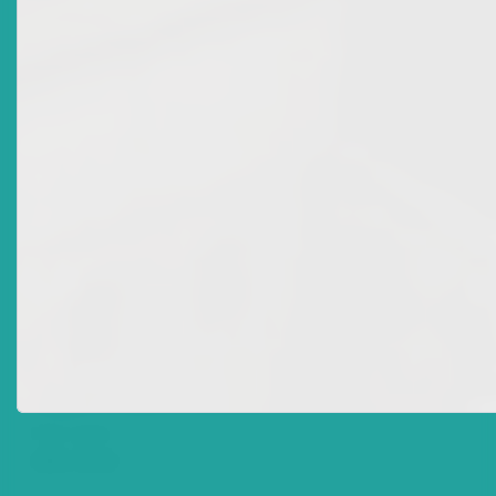
Date Issued
2012-11-28
Title
Market Advisory: Licence Revocation For Individuals
Accredited To National Mortgage Finance Company
Ltd
Date Issued
2012-11-27
Title
Market Advisory: Licence Revocation For Joel Allen Of
ECFH Global Investment Solutions Ltd And Kevin
Huggins Of Bank Of Nevis Ltd
Date Issued
2012-10-26