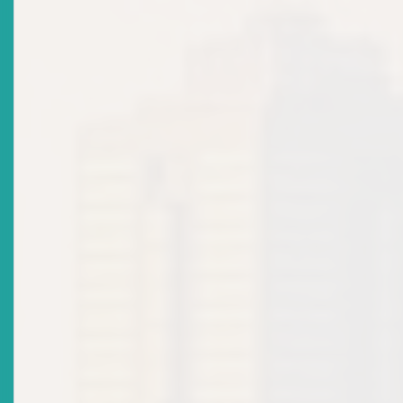
MARKET NOTICE - Citizenship By Investment And
Securities Legislation: Unauthorised Offer Of
Securities
Date Issued
2023-02-14
Title
ECSRC NOTICE: Invitation For Nominations From
Private Sector Organisations - Appointment As
Commissioner To ECSRC
Date Issued
2022-12-08
Title
MARKET NOTICE: Continuing Disclosure Obligations
Of Reporting Issuers: Financial Reporting And
Disclosure
Date Issued