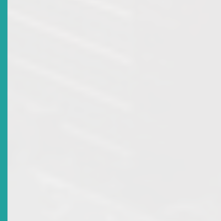
Monetary Council Appoints New Commissioner To The
ECSRC
Date Issued
2017-12-13
Title
ECSRC Celebrates 15 Years Of Promoting A Safe
Environment For Investing In The Eastern Caribbean
Securities Market
Date Issued
2016-10-28
Title
Register For The 17TH ECSM Certification Programme
Workshop & Examination
Date Issued
2016-10-05