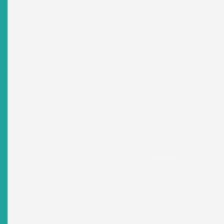
There are no current news items in this
archive.
News Releases
Top
|
Current News Releases