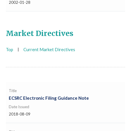
2002-01-28
Market Directives
Top
|
Current Market Directives
Title
ECSRC Electronic Filing Guidance Note
Date Issued
2018-08-09