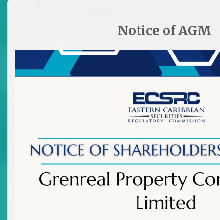
HOME
SITE PLAN
CONTACT ECSRC
Notice of AGM

All Archived News