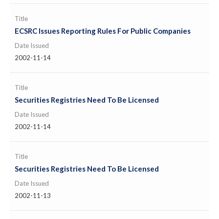
Title
ECSRC Issues Reporting Rules For Public Companies
Date Issued
2002-11-14
Title
Securities Registries Need To Be Licensed
Date Issued
2002-11-14
Title
Securities Registries Need To Be Licensed
Date Issued
2002-11-13