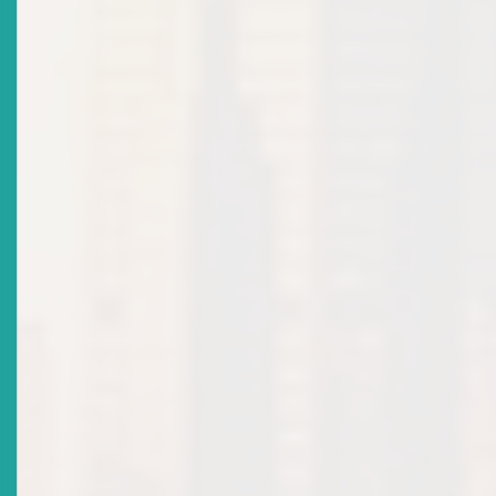
2022-11-29
Title
Caribbean Development Bank Partners With The
Eastern Caribbean Securities Regulatory Commission
To Bring Crowdfunding To MSMEs
Date Issued
2022-08-24
Title
ECSRC Launches Project To Promote Crowdfunding,
Calls For Early Stakeholder Participation
Date Issued
2022-08-19
Title