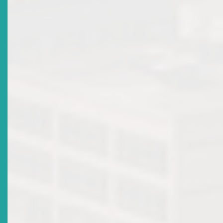
Voices Of The Caribbean
Date Issued
2018-10-08
Title
Public Consultation On Draft Revised ECSRC Reporting
Rules
Date Issued
2018-08-17
Title
Public Consultation On Draft Securities Act 2018
Date Issued
2018-07-25
Title
Register For The 19th ECSM Certification Programme