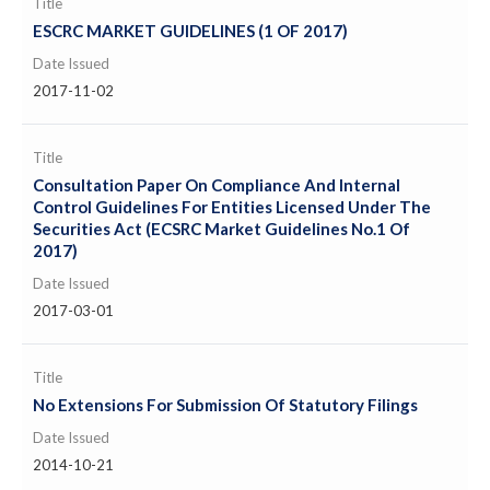
Title
ESCRC MARKET GUIDELINES (1 OF 2017)
Date Issued
2017-11-02
Title
Consultation Paper On Compliance And Internal
Control Guidelines For Entities Licensed Under The
Securities Act (ECSRC Market Guidelines No.1 Of
2017)
Date Issued
2017-03-01
Title
No Extensions For Submission Of Statutory Filings
Date Issued
2014-10-21