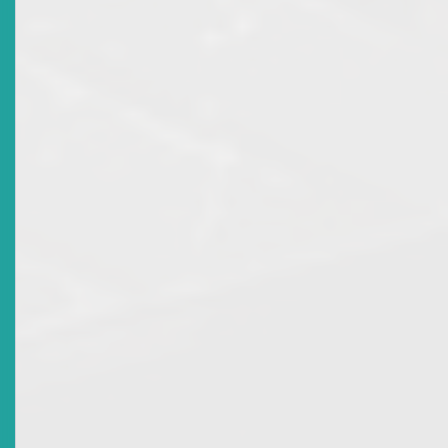
Title
ECSRC Participates In IFIE Working Group Meeting
Date Issued
2016-04-28
Title
Participation In The Toronto Centre International
Program For Securities Regulators By Members Of The
Eastern Caribbean Securities Regulatory Commission
Date Issued
2015-09-10
Title
Signing Of Memorandum Of Understanding
Date Issued
2014-04-19