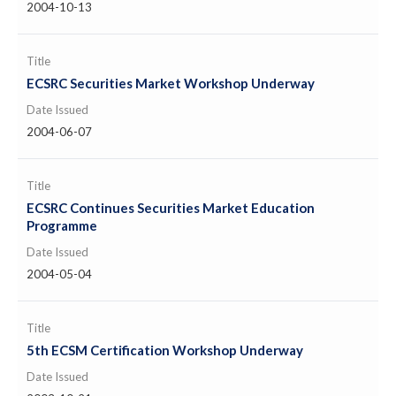
2004-10-13
Title
ECSRC Securities Market Workshop Underway
Date Issued
2004-06-07
Title
ECSRC Continues Securities Market Education
Programme
Date Issued
2004-05-04
Title
5th ECSM Certification Workshop Underway
Date Issued