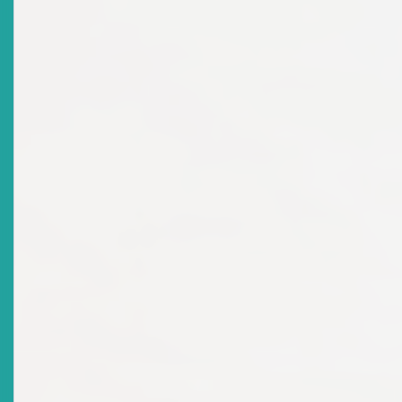
Title
Statement Of The Chairman: 10th Anniversary
Celebration Eastern Caribbean Securities Regulatory
Commission
Date Issued
2011-10-25
Title
Chairman’s Address At The Commemorative Service
Immaculate Conception Co-Cathedral Catholic Church
St Kitts Held On 16 October 2011
Date Issued
2011-10-16