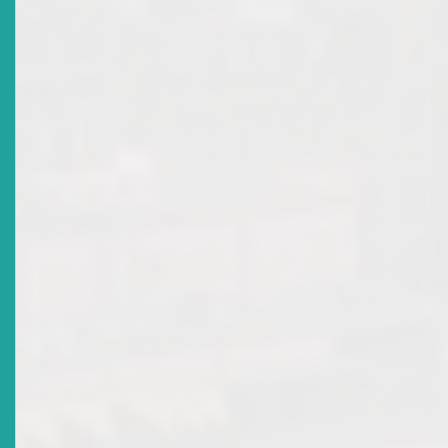
Title
2019 Annual Report
Date Issued
2020-02-20
Title
World Investor Week (WIW) 2019
Date Issued
2019-10-02
Title
Draft Corporate Governance Rules
Date Issued
2019-09-30
Title