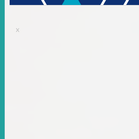
Certification Programme Held On 20 To 24 October
2003
Date Issued
2004-08-26
X
Title
Speech By The Deputy Chairman: Opening Ceremony -
Sixth Eastern Caribbean Securities Market
Certification Programme Held 7 To 11 June 2004
Date Issued
2004-08-26
Title
Speech By The Deputy Chairman: Opening Ceremony -
Seventh ECSM Workshop Held On Monday, 29
November 2004
Date Issued
2005-05-12