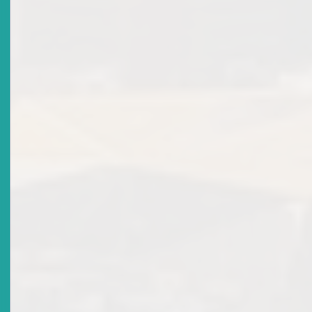
Revision Of Licensing Policy For Individual Licence:
Market Notice
Date Issued
2020-06-16
Title
Corporate Governance Market Notice
Date Issued
2020-04-21
Title
Procedure For The Notification Of Changes In Material
Information In Approved Prospectuses
Date Issued
2020-02-20