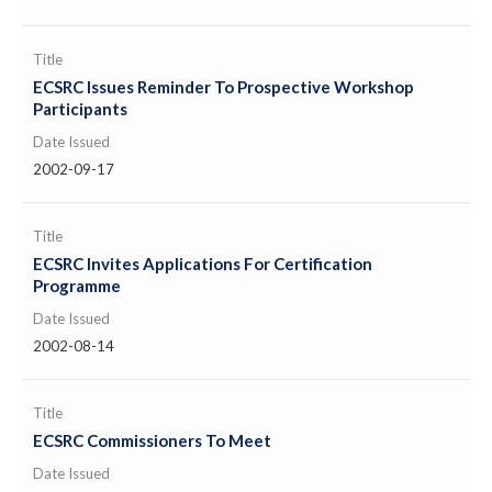
Title
ECSRC Issues Reminder To Prospective Workshop
Participants
Date Issued
2002-09-17
Title
ECSRC Invites Applications For Certification
Programme
Date Issued
2002-08-14
Title
ECSRC Commissioners To Meet
Date Issued