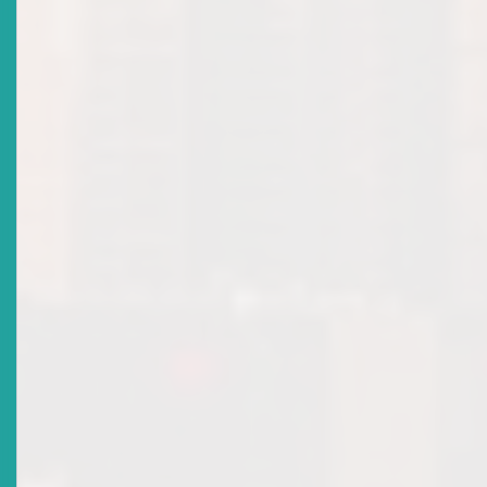
MARKET NOTICE: ECSRC APPROVES INVESTMENT
ADVISER LICENCE
Date Issued
2022-08-05
Title
ECSRC ATTAINS IOSCO MEMBERSHIP
Date Issued
2022-03-18
Title
ECSM Licensing Policy: Market Notice
Date Issued
2021-06-04
Title
ECSM LICENSING POLICY FOR INDIVIDUALS