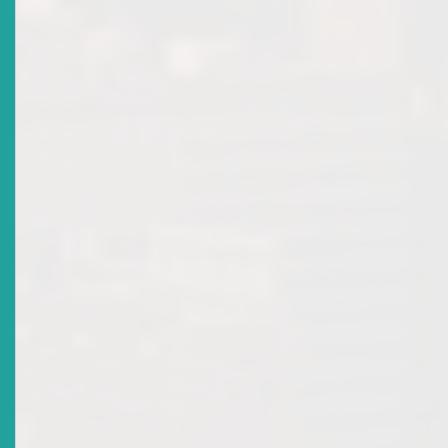
Date Issued
2020-11-19
Title
Participating Governments Of The Organisation Of
Eastern Caribbean States (OECS) Sign Revised Eastern
Caribbean Securities Regulatory Agreement
Date Issued
2020-11-19
Title
WARNING NOTICE: COVID-19 RELATED SCAMS
Date Issued
2020-07-24
Title