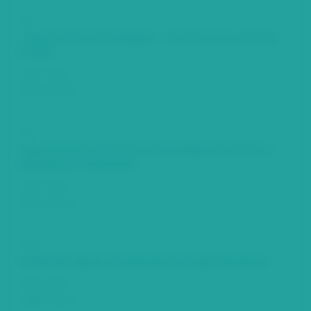
Title
Tribute To Calvin A Rodgers - Third Chairman Of The
ECSRC
Date Issued
2011-12-29
Title
Appointments To The Eastern Caribbean Securities
Regulatory Commission
Date Issued
2011-03-24
Title
ECSRC Recognises Commissioner Crispin Sorhaindo
Date Issued
2009-11-29